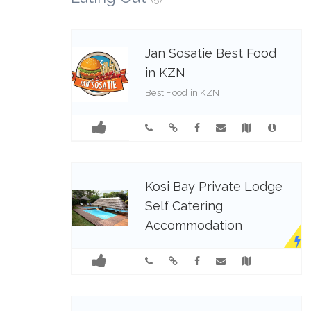
Jan Sosatie Best Food
in KZN
Best Food in KZN
0799851210
Kosi Bay Private Lodge
Self Catering
Accommodation
Kosi Bay Private Lodge exudes
calm and understated elegance.
Visgraat Self Catering Luxury
Unit situated in Kosi Bay Lodge
which is perfectly situated for