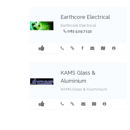
Earthcore Electrical
Earthcore Electrical
082 529 7132
KAMS Glass &
Aluminium
KAMS Glass & Aluminium
031 403 0450 / 12, 082 840
9509
1