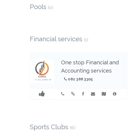
Pools
(0)
Financial services
(1)
One stop Financial and
Accounting services
082 388 3305
Sports Clubs
(6)