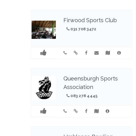
Firwood Sports Club
031 708 3472
Queensburgh Sports
Association
083 278 4445