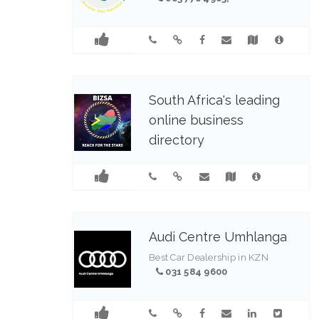
South Africa's leading
online business
directory
0837784903
Audi Centre Umhlanga
Best Car Dealership in KZN
031 584 9600