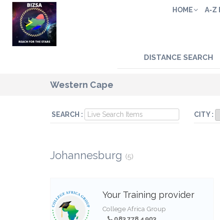
HOME
A-Z
DISTANCE SEARCH
Western Cape
SEARCH :
CITY :
Johannesburg
(5)
Your Training provider
College Africa Group
083 778 4903,