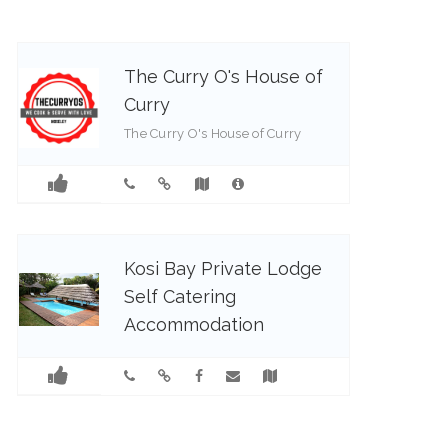
The Curry O's House of
Curry
The Curry O's House of Curry
083 250 5040
Kosi Bay Private Lodge
Self Catering
Accommodation
Kosi Bay Private Lodge exudes
calm and understated elegance.
Visgraat Self Catering Luxury
Unit situated in Kosi Bay Lodge
which is perfectly situated for