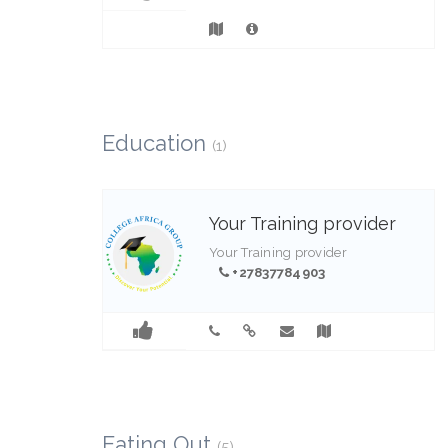
Education
(1)
Your Training provider
Your Training provider
+27837784903
1
Eating Out
(5)