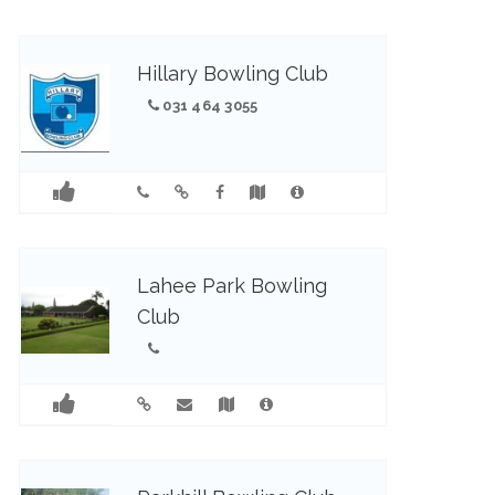
Hillary Bowling Club
031 464 3055
Lahee Park Bowling
Club