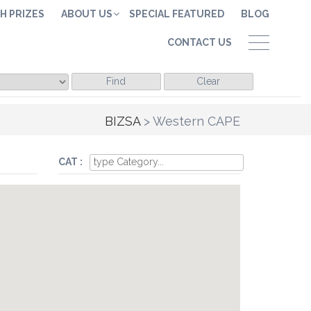
H PRIZES
ABOUT US
SPECIAL FEATURED
BLOG
CONTACT US
Find
Clear
BIZSA
>
Western CAPE
CAT :