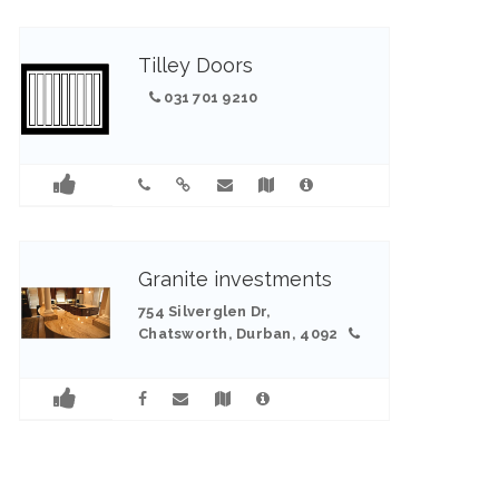
Tilley Doors
031 701 9210
Granite investments
754 Silverglen Dr,
Chatsworth, Durban, 4092