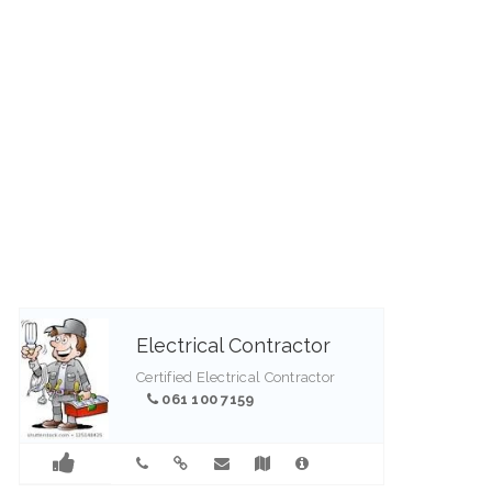
guests who want to base
themselves in the heart of this
pristine area and further explore
the region. An aura of quiet
peace ...
082 447 5125
Electrical Contractor
Certified Electrical Contractor
061 100 7159