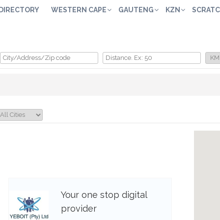
 DIRECTORY
WESTERN CAPE
GAUTENG
KZN
SCRATC
Your one stop digital
provider