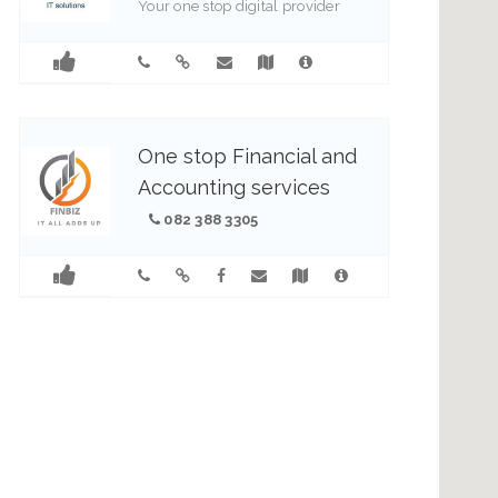
Your one stop digital provider
0837784903
1
One stop Financial and
Accounting services
082 388 3305