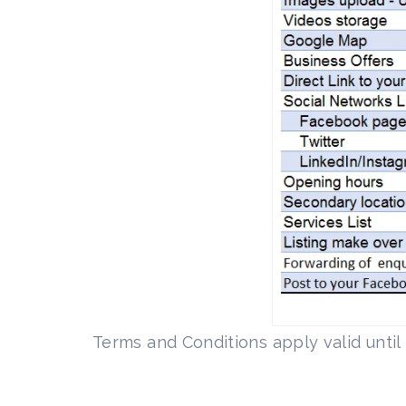
Terms and Conditions apply valid unti