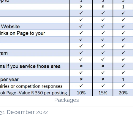
Packages
l 31 December 2022