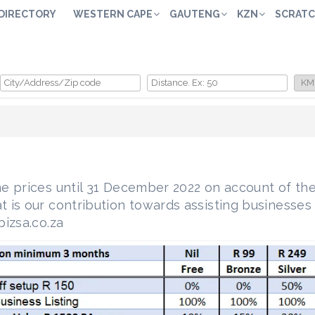
 DIRECTORY
WESTERN CAPE
GAUTENG
KZN
SCRATC
e prices until 31 December 2022 on account of the
is our contribution towards assisting businesses 
izsa.co.za