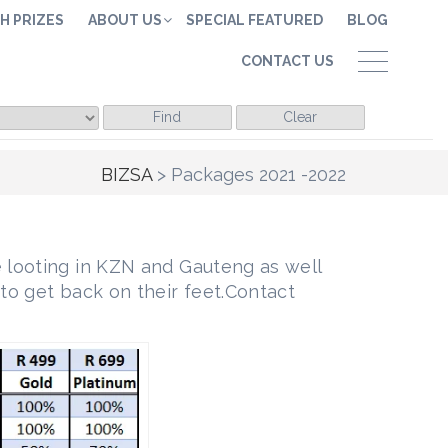
H PRIZES
ABOUT US
SPECIAL FEATURED
BLOG
CONTACT US
Find
Clear
BIZSA
>
Packages 2021 -2022
 looting in KZN and Gauteng as well
to get back on their feet.Contact