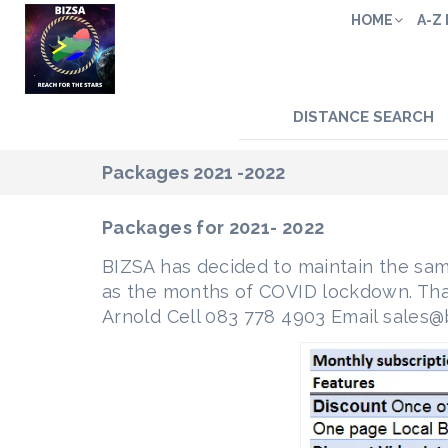
HOME
A-Z
DISTANCE SEARCH
Packages 2021 -2022
Packages for 2021- 2022
BIZSA has decided to maintain the sam
as the months of COVID lockdown. That 
Arnold Cell 083 778 4903 Email sales@b