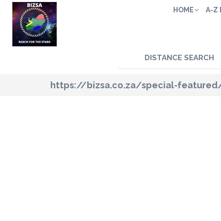
HOME
A-Z
DISTANCE SEARCH
https://bizsa.co.za/special-featured