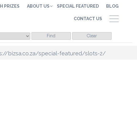
H PRIZES
ABOUT US
SPECIAL FEATURED
BLOG
CONTACT US
Find
Clear
s://bizsa.co.za/special-featured/slots-2/