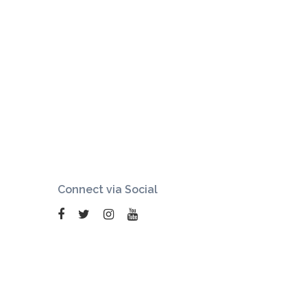
Connect via Social