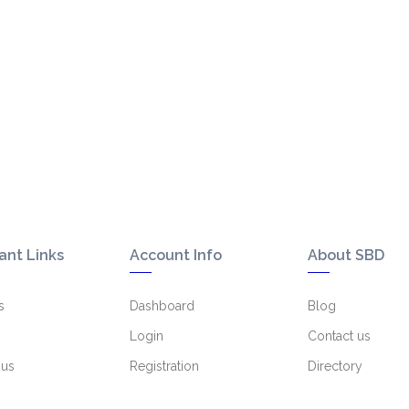
ant Links
Account Info
About SBD
s
Dashboard
Blog
Login
Contact us
 us
Registration
Directory