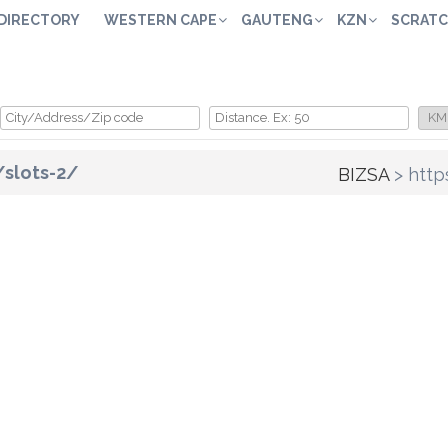
 DIRECTORY
WESTERN CAPE
GAUTENG
KZN
SCRATC
/slots-2/
BIZSA
>
http