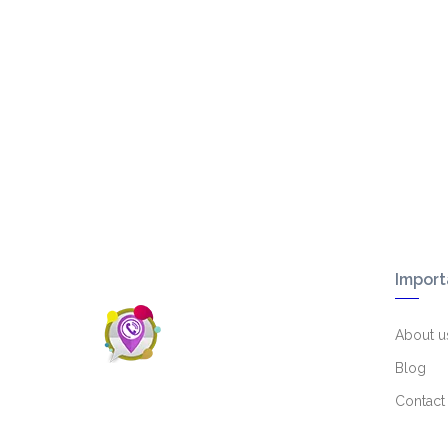
Import
About u
Blog
Contact