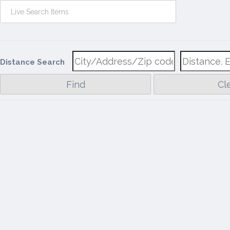
Distance Search
Find
Cl